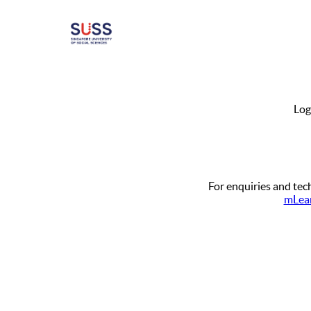
Log
For enquiries and tech
mLear